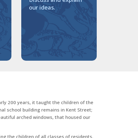
our ideas.
ly 200 years, it taught the children of the
al school building remains in Kent Street;
beautiful arched windows, that housed our
 the children of all classes of residents.