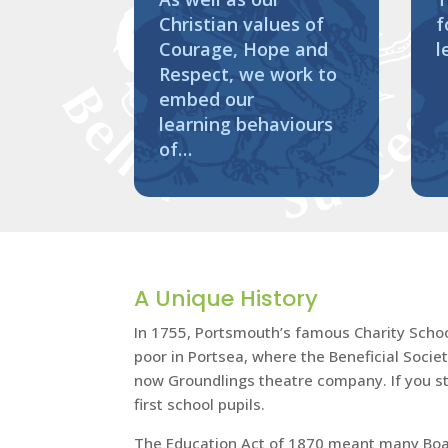
Christian values of
f
Courage, Hope and
l
Respect, we work to
embed our
learning behaviours
of…
A Unique History
In 1755, Portsmouth’s famous Charity School 
poor in Portsea, where the Beneficial Socie
now Groundlings theatre company. If you sta
first school pupils.
The Education Act of 1870 meant many Board