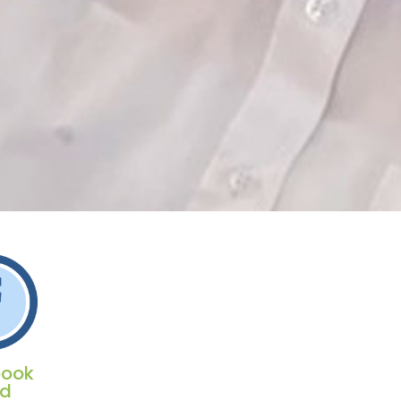
book
ed