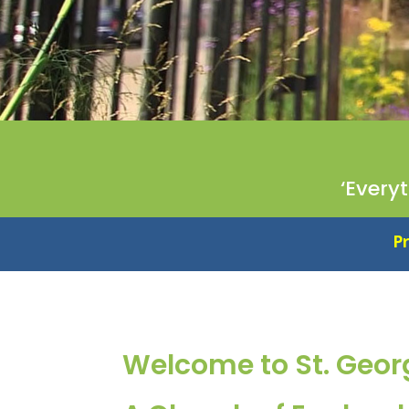
‘Every
Proud to be an Essent
Welcome to St. Geor