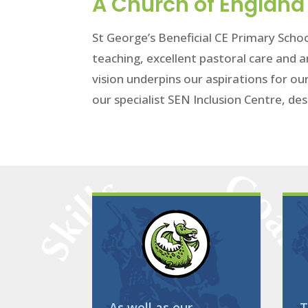
A Church of England 
St George’s Beneficial CE Primary Schoo
teaching, excellent pastoral care and a
vision underpins our aspirations for ou
our specialist SEN Inclusion Centre, des
As well as our
T