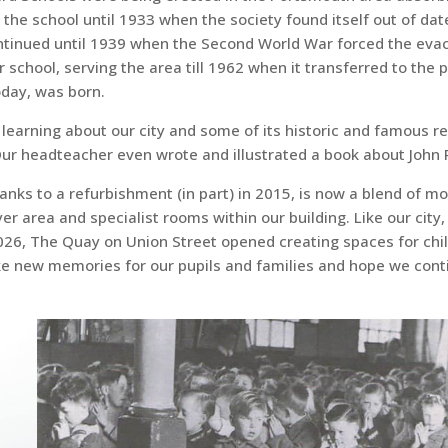
 the school until 1933 when the society found itself out of d
ontinued until 1939 when the Second World War forced the evacu
chool, serving the area till 1962 when it transferred to the p
oday, was born.
c learning about our city and some of its historic and famous r
 headteacher even wrote and illustrated a book about John Po
hanks to a refurbishment (in part) in 2015, is now a blend of 
er area and specialist rooms within our building. Like our city, 
2026, The Quay on Union Street opened creating spaces for chil
ke new memories for our pupils and families and hope we conti