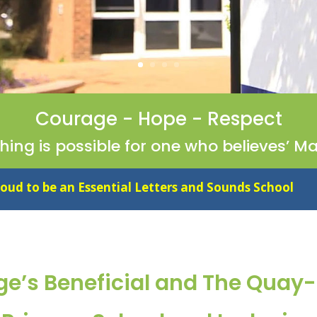
Courage - Hope - Respect
thing is possible for one who believes’ Ma
ial Letters and Sounds School
ge’s Beneficial and The Quay-