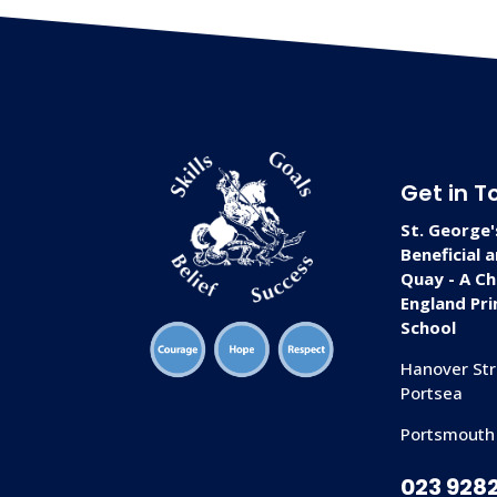
Get in T
St. George'
Beneficial 
Quay - A Ch
England Pr
School
Hanover Str
Portsea
Portsmouth
023 928