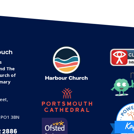
ouch
s
and The
urch of
imary
eet,
 PO1 3BN
2 2886