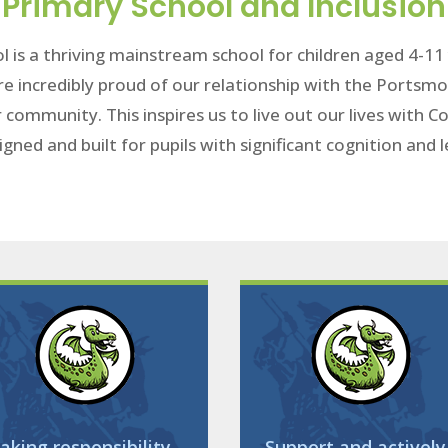
Primary School and Inclusion
l is a thriving mainstream school for children aged 4-1
re incredibly proud of our relationship with the Portsmo
r community. This inspires us to live out our lives with
igned and built for pupils with significant cognition and
aking responsibility
Support and actively