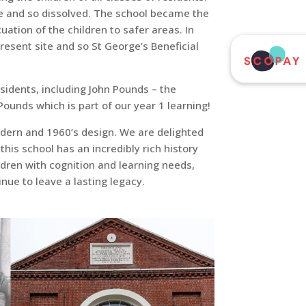
ate and so dissolved. The school became the
ation of the children to safer areas. In
resent site and so St George’s Beneficial
esidents, including John Pounds – the
unds which is part of our year 1 learning!
modern and 1960’s design. We are delighted
this school has an incredibly rich history
dren with cognition and learning needs,
nue to leave a lasting legacy.