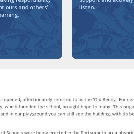
or ours and others’
listen.
earning.
opened, affectionately referred to as the ‘Old Benny’. For near
ty, which founded the school, brought hope to many. This origin
nd in our playground you can still see the building, with its 
 Schools were being erected in the Portsmouth area absorbing