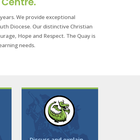
 Centre.
1 years. We provide exceptional
uth Diocese. Our distinctive Christian
 Courage, Hope and Respect. The Quay is
 learning needs.
Discuss and explain