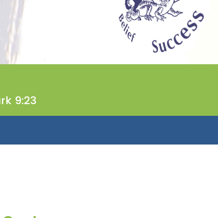
rk 9:23