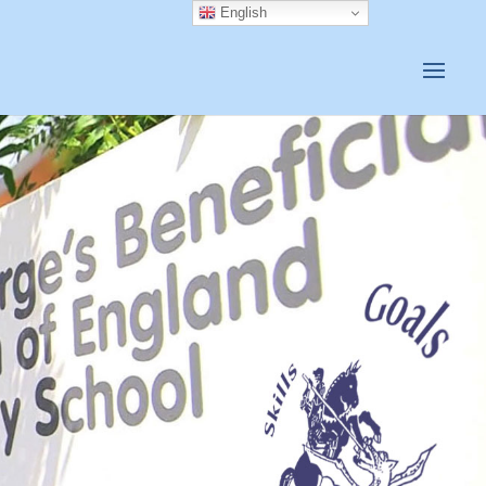
English