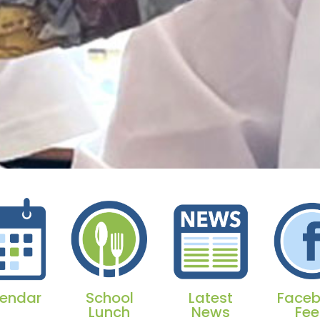
endar
School
Latest
Face
Lunch
News
Fe