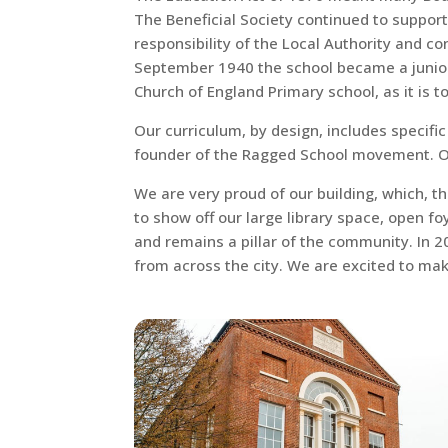
The Beneficial Society continued to support
responsibility of the Local Authority and c
September 1940 the school became a junior s
Church of England Primary school, as it is t
Our curriculum, by design, includes specifi
founder of the Ragged School movement. Our
We are very proud of our building, which, t
to show off our large library space, open foy
and remains a pillar of the community. In 
from across the city. We are excited to ma